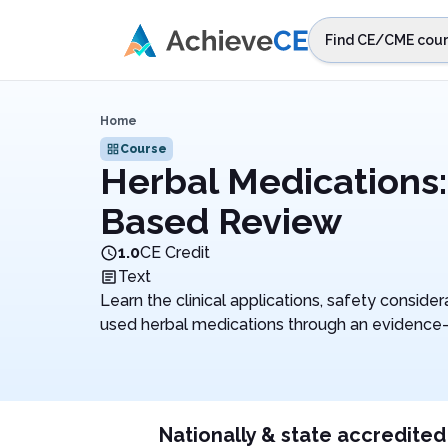
Skip to main content
Find CE/CME cour
STEP 1
Choos
Home
Select sta
Course
Herbal Medications:
Based Review
1.0
CE Credit
Text
Learn the clinical applications, safety consid
used herbal medications through an evidence
Nationally & state accredited