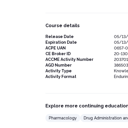
Course details
Release Date
05/13
Expiration Date
05/13
ACPE UAN
0657-0
CE Broker ID
20-13
ACCME Activity Number
203701
AGD Number
386503
Activity Type
Knowl
Activity Format
Enduri
Explore more continuing education
Pharmacology
Drug Administration an