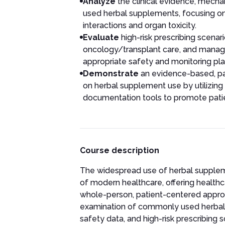
Analyze
the clinical evidence, mecha
used herbal supplements, focusing on t
interactions and organ toxicity.
Evaluate
high-risk prescribing scenari
oncology/transplant care, and manage
appropriate safety and monitoring pla
Demonstrate
an evidence-based, pa
on herbal supplement use by utilizin
documentation tools to promote pati
Course description
The widespread use of herbal supplem
of modern healthcare, offering healthc
whole-person, patient-centered appro
examination of commonly used herbal p
safety data, and high-risk prescribing sc