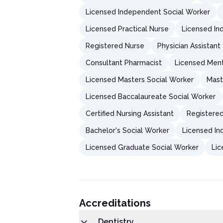
Licensed Independent Social Worker
Licensed Practical Nurse
Licensed In
Registered Nurse
Physician Assistant
Consultant Pharmacist
Licensed Ment
Licensed Masters Social Worker
Mast
Licensed Baccalaureate Social Worker
Certified Nursing Assistant
Registered
Bachelor's Social Worker
Licensed In
Licensed Graduate Social Worker
Lic
Accreditations
Dentistry