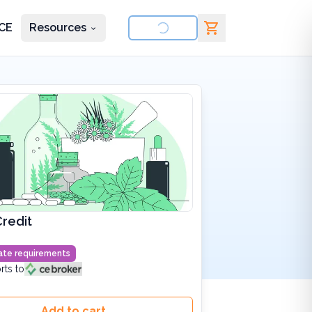
CE
Resources
nd courses
redit
state requirements
rts to
Add to cart