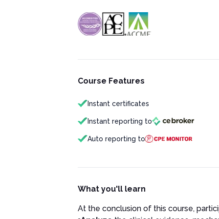
Course Features
Instant certificates
Instant reporting to
Auto reporting to
What you'll learn
At the conclusion of this course, partici