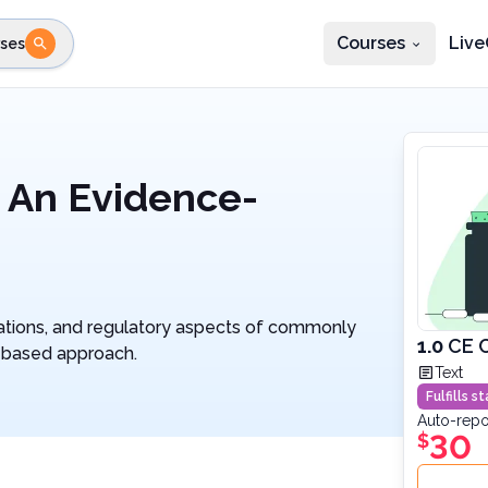
Courses
Live
ses
e state
STEP 2
Choose profession
Fi
te
Select profession
 An Evidence-
erations, and regulatory aspects of commonly
1.0
CE C
-based approach.
Text
Fulfills 
Auto-repo
30
$