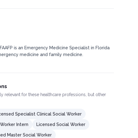
 FAAFP is an Emergency Medicine Specialist in Florida
mergency medicine and family medicine.
ons
ly relevant for these healthcare professions, but other
censed Specialist Clinical Social Worker
 Worker Intern
Licensed Social Worker
fied Master Social Worker