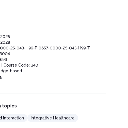
/2025
/2028
000-25-043-H99-P 0657-0000-25-043-H99-T
03004
696
 | Course Code: 340
edge-based
ng
 topics
d Interaction
Integrative Healthcare