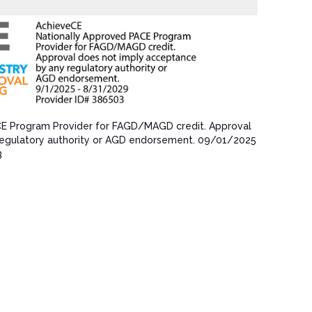
CE Program Provider for FAGD/MAGD credit.​ Approval
egulatory authority or AGD endorsement.​ 09/01/202​5
3