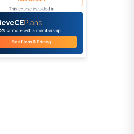
This course included in
ieveCE
Plans
0%
or more with a membership
See Plans & Pricing