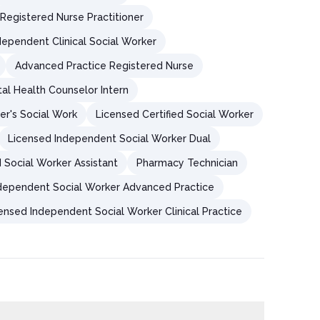
Registered Nurse Practitioner
dependent Clinical Social Worker
Advanced Practice Registered Nurse
al Health Counselor Intern
er's Social Work
Licensed Certified Social Worker
Licensed Independent Social Worker Dual
 Social Worker Assistant
Pharmacy Technician
dependent Social Worker Advanced Practice
ensed Independent Social Worker Clinical Practice