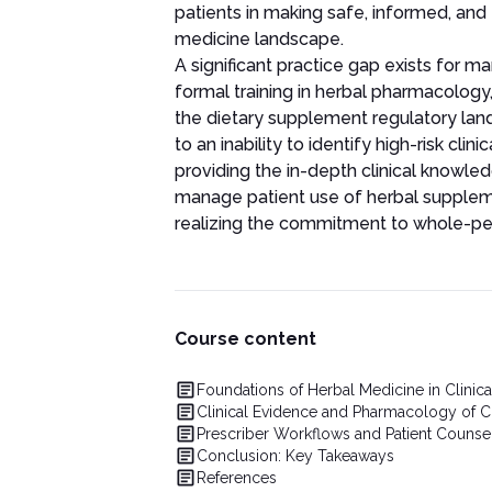
patients in making safe, informed, and 
medicine landscape.
A significant practice gap exists for m
formal training in herbal pharmacology,
the dietary supplement regulatory lan
to an inability to identify high-risk clin
providing the in-depth clinical knowled
manage patient use of herbal supplem
realizing the commitment to whole-pe
Course content
Foundations of Herbal Medicine in Clinica
Clinical Evidence and Pharmacology of
Prescriber Workflows and Patient Counse
Conclusion: Key Takeaways
References