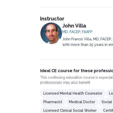
Instructor
John Villa
MD, FACEP, FAAFP
John Francis Villa, MD, FACEP,
with more than 25 years in e
Ideal CE course for these professi
This
continuing education course
is especial
professionals may also benefit
Licensed Mental Health Counselor
Li
Pharmacist
Medical Doctor
Social
Licensed Clinical Social Worker
Certi