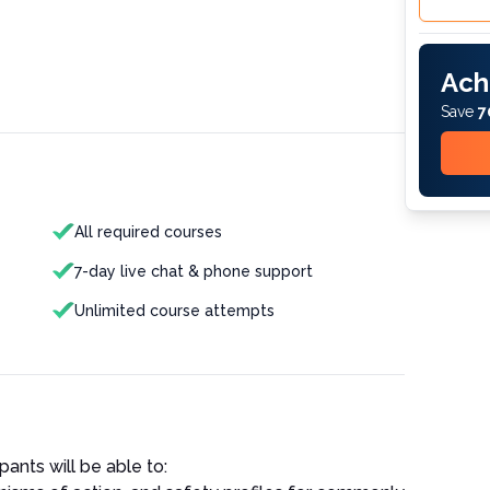
Ach
Save
7
All required courses
7-day live chat & phone support
Unlimited course attempts
pants will be able to: