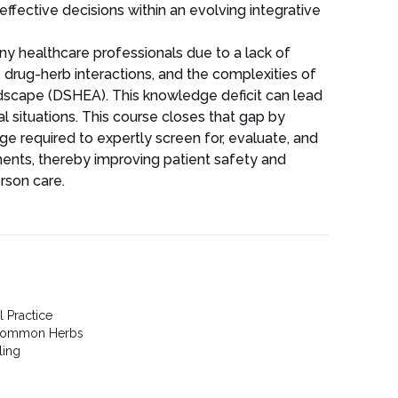
effective decisions within an evolving integrative
any healthcare professionals due to a lack of
 drug-herb interactions, and the complexities of
dscape (DSHEA). This knowledge deficit can lead
ical situations. This course closes that gap by
ge required to expertly screen for, evaluate, and
ents, thereby improving patient safety and
rson care.
l Practice
 Common Herbs
ling