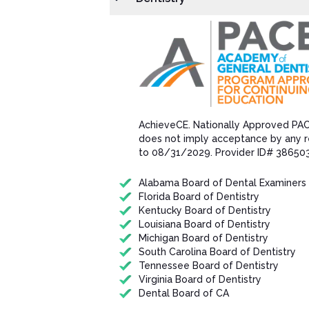
AchieveCE​. Nationally Approved PA
does not imply acceptance by any r
to 08/31/202​9. Provider ID# 38650
Alabama Board of Dental Examiners
Florida Board of Dentistry
Kentucky Board of Dentistry
Louisiana Board of Dentistry
Michigan Board of Dentistry
South Carolina Board of Dentistry
Tennessee Board of Dentistry
Virginia Board of Dentistry
Dental Board of CA