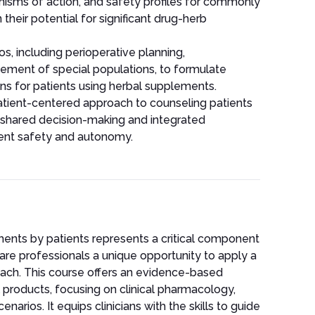
nisms of action, and safety profiles for commonly
heir potential for significant drug-herb
os, including perioperative planning,
ment of special populations, to formulate
ns for patients using herbal supplements.
tient-centered approach to counseling patients
g shared decision-making and integrated
ent safety and autonomy.
ents by patients represents a critical component
are professionals a unique opportunity to apply a
ach. This course offers an evidence-based
roducts, focusing on clinical pharmacology,
enarios. It equips clinicians with the skills to guide